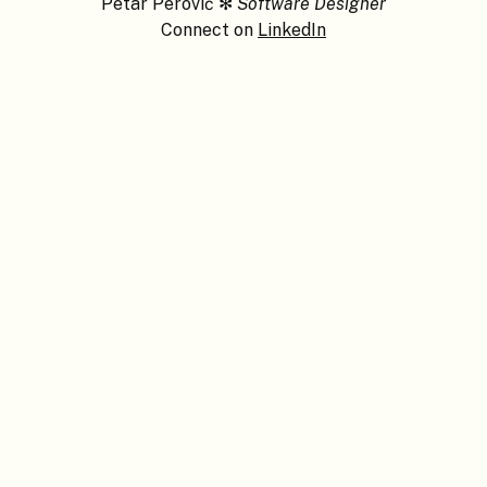
Petar Perović
✻
Software Designer
Connect on
LinkedIn